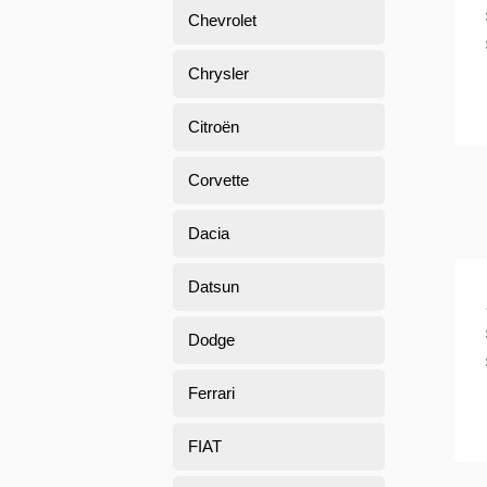
Chevrolet
Chrysler
Citroën
Corvette
Dacia
Datsun
Dodge
Ferrari
FIAT