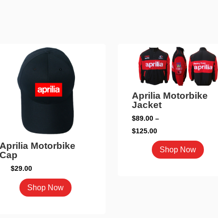
Aprilia Motorbike
Jacket
$
89.00
–
Price
$
125.00
range:
Aprilia Motorbike
This
Shop Now
Cap
$89.00
pro
through
$
29.00
has
$125.00
mult
This
Shop Now
vari
product
The
has