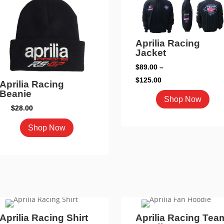
may
may
be
be
chosen
cho
on
Aprilia Racing
on
Jacket
the
the
product
$
89.00
–
pro
page
Price
$
125.00
Aprilia Racing
pag
range:
Beanie
This
Shop Now
$89.00
$
28.00
pro
through
has
This
Shop Now
$125.00
mult
product
vari
has
The
multiple
opti
variants.
may
The
be
options
cho
may
Aprilia Racing Shirt
Aprilia Racing Tea