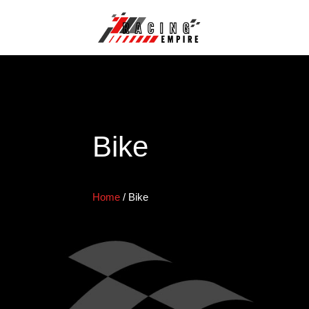
Bike
Home
/
Bike