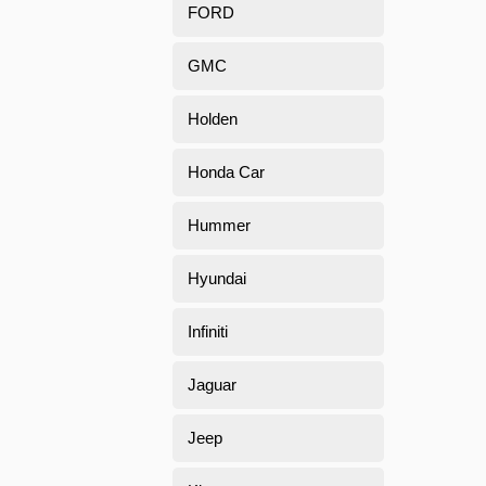
FORD
GMC
Holden
Honda Car
Hummer
Hyundai
Infiniti
Jaguar
Jeep