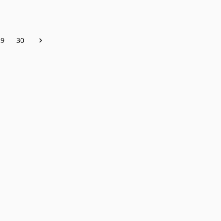
29
30