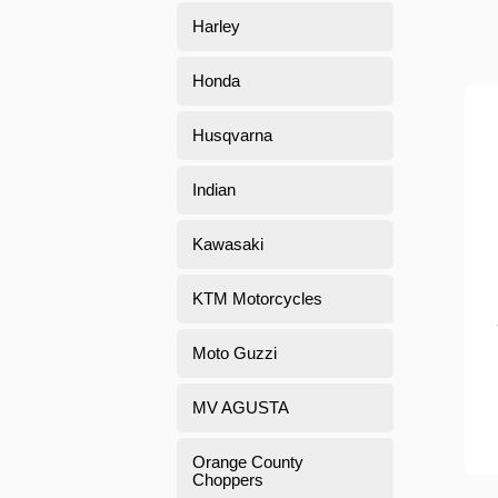
Harley
Honda
Husqvarna
Indian
Kawasaki
KTM Motorcycles
Moto Guzzi
MV AGUSTA
Orange County
Choppers