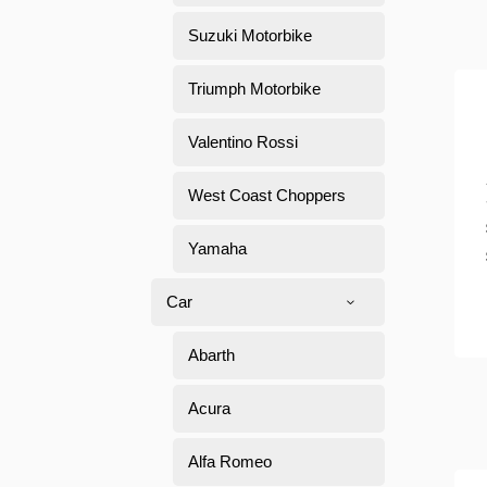
Suzuki Motorbike
Triumph Motorbike
Valentino Rossi
West Coast Choppers
Yamaha
Car
Abarth
Acura
Alfa Romeo