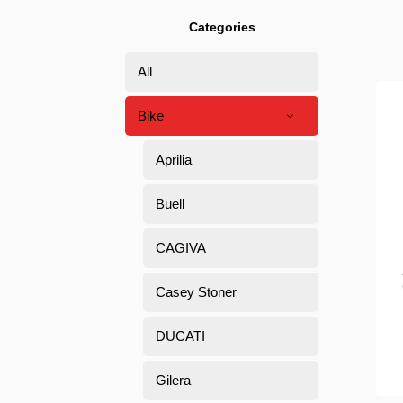
Categories
All
Bike
Aprilia
Buell
CAGIVA
Casey Stoner
DUCATI
Gilera