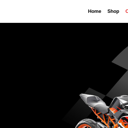
Home
Shop
C