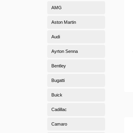
AMG
Aston Martin
Audi
Ayrton Senna
Bentley
Bugatti
Buick
Cadillac
Camaro