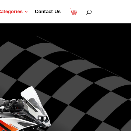
ategories
Contact Us