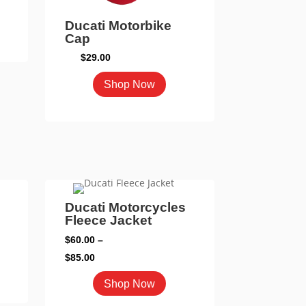
page
Ducati Motorbike
Cap
duct
$
29.00
iple
This
Shop Now
ants.
product
has
ons
multiple
variants.
The
sen
options
may
Ducati Motorcycles
Fleece Jacket
be
duct
chosen
$
60.00
–
e
on
Price
$
85.00
the
range:
This
duct
Shop Now
product
$60.00
product