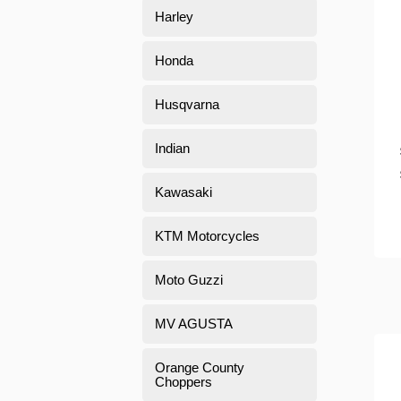
Harley
Honda
Husqvarna
Indian
Kawasaki
KTM Motorcycles
Moto Guzzi
MV AGUSTA
Orange County
Choppers