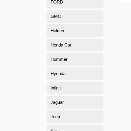
FORD
GMC
Holden
Honda Car
Hummer
Hyundai
Infiniti
Jaguar
Jeep
Kia