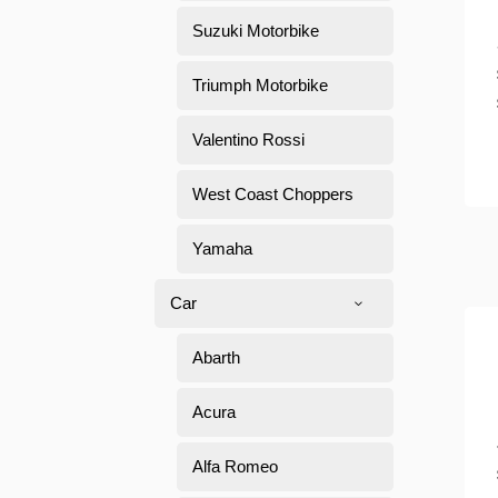
Suzuki Motorbike
Triumph Motorbike
Valentino Rossi
West Coast Choppers
Yamaha
Car
Abarth
Acura
Alfa Romeo