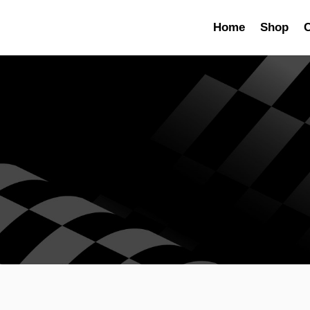
Home
Shop
C