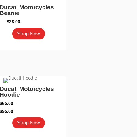
mult
Ducati Motorcycles
vari
Beanie
The
$
28.00
opti
This
Shop Now
may
product
be
has
cho
multiple
on
variants.
the
The
pro
options
pag
may
Ducati Motorcycles
Hoodie
be
chosen
$
65.00
–
on
Price
$
95.00
the
range:
This
Shop Now
product
$65.00
product
page
through
has