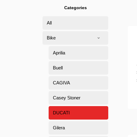
Categories
All
Bike
Aprilia
Buell
CAGIVA
Casey Stoner
DUCATI
Gilera