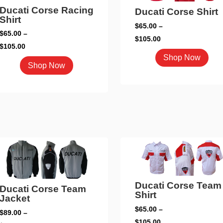
on
chosen
Ducati Corse Racing
Ducati Corse Shirt
the
Shirt
on
$
65.00
–
pro
the
$
65.00
–
Price
$
105.00
pag
product
Price
$
105.00
range:
This
page
Shop Now
range:
This
$65.00
Shop Now
pro
$65.00
product
through
has
through
has
$105.00
mult
$105.00
multiple
vari
variants.
The
The
opti
options
may
may
be
be
cho
chosen
on
Ducati Corse Team
Ducati Corse Team
on
Shirt
the
Jacket
the
pro
$
65.00
–
$
89.00
–
product
Price
pag
$
105.00