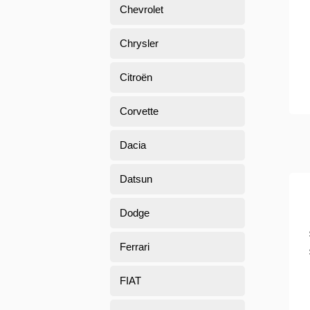
Chevrolet
Chrysler
Citroën
Corvette
Dacia
Datsun
Dodge
Ferrari
FIAT