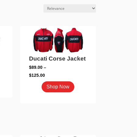
Ducati Corse Jacket
$
89.00
–
Price
$
125.00
range:
This
duct
Shop Now
$89.00
product
through
has
iple
$125.00
multiple
ants.
variants.
The
ons
options