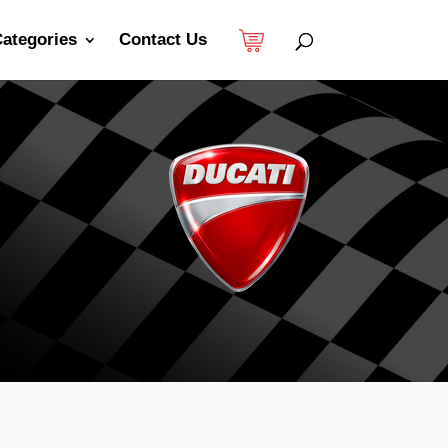
ategories
Contact Us