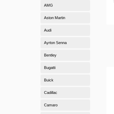
AMG
Aston Martin
Audi
Ayrton Senna
Bentley
Bugatti
Buick
Cadillac
Camaro