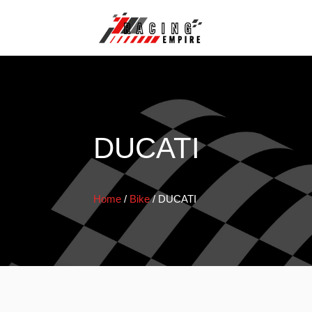
DUCATI
Home
/
Bike
/
DUCATI