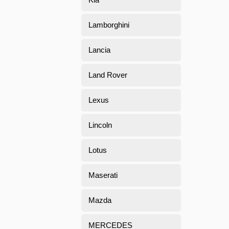
Lamborghini
Lancia
Land Rover
Lexus
Lincoln
Lotus
Maserati
Mazda
MERCEDES