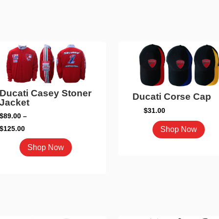
Ducati Casey Stoner
Ducati Corse Cap
Jacket
$
31.00
$
89.00
–
This
Price
$
125.00
Shop Now
pro
range:
This
Shop Now
has
$89.00
product
mult
through
has
vari
$125.00
multiple
The
variants.
opti
The
may