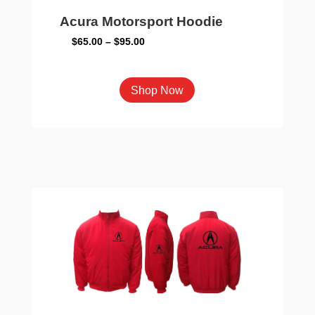
Acura Motorsport Hoodie
Price
$
65.00
–
$
95.00
range:
$65.00
This
Shop Now
through
product
$95.00
has
multiple
variants.
The
options
may
be
chosen
on
the
product