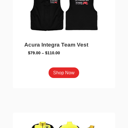
chosen
on
the
product
page
Acura Integra Team Vest
Price
$
79.00
–
$
110.00
range:
$79.00
This
Shop Now
through
product
$110.00
has
multiple
variants.
The
options
may