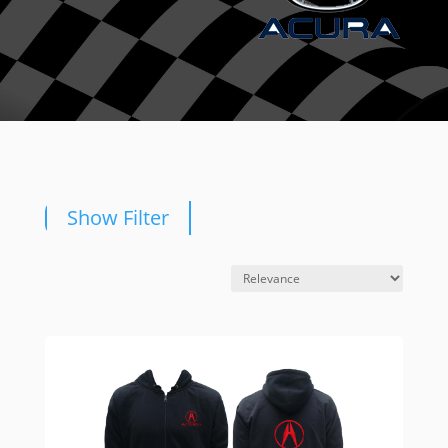
Show Filter