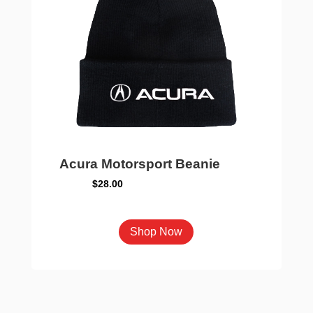
chosen
on
the
product
page
Acura Motorsport Beanie
$
28.00
This
Shop Now
product
has
multiple
variants.