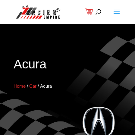
Acura
Home
/
Car
/
Acura