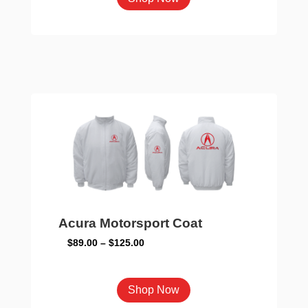
product
has
multiple
variants.
The
options
may
be
chosen
on
the
product
Acura Motorsport Coat
page
Price
$
89.00
–
$
125.00
range:
$89.00
This
Shop Now
through
product