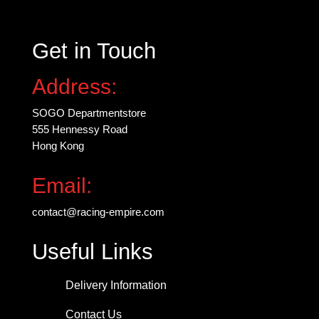
Get in Touch
Address:
SOGO Departmentstore
555 Hennessy Road
Hong Kong
Email:
contact@racing-empire.com
Useful Links
Delivery Information
Contact Us