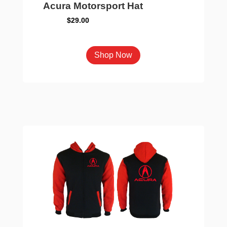
Acura Motorsport Hat
$
29.00
This
Shop Now
product
has
multiple
variants.
The
options
may
be
chosen
on
the
product
page