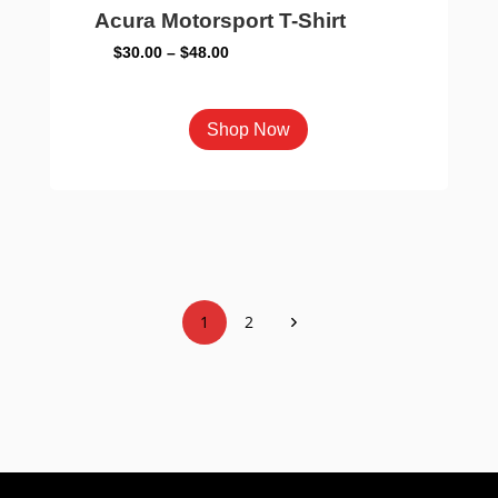
Acura Motorsport T-Shirt
Price
$
30.00
–
$
48.00
range:
$30.00
This
Shop Now
through
product
$48.00
has
multiple
variants.
The
options
1
2
may
be
chosen
on
the
product
page