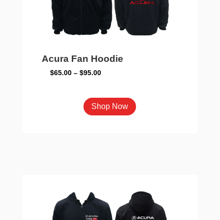
Acura Fan Hoodie
Price
$
65.00
–
$
95.00
range:
$65.00
This
Shop Now
through
product
$95.00
has
multiple
variants.
The
options
may
be
chosen