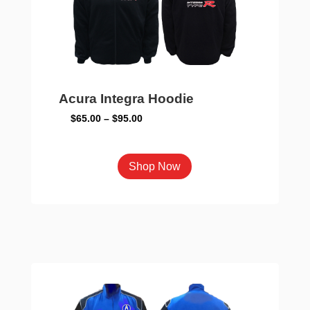
on
the
product
page
Acura Integra Hoodie
Price
$
65.00
–
$
95.00
range:
$65.00
This
Shop Now
through
product
$95.00
has
multiple
variants.
The
options
may
be