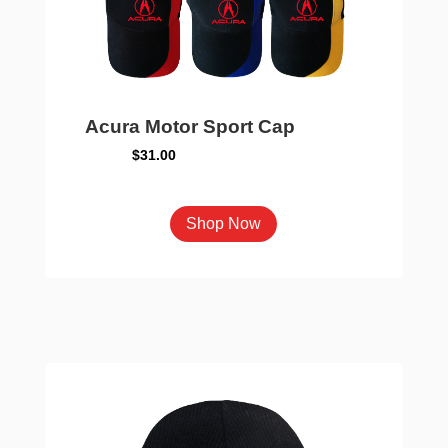
chosen
on
the
product
page
Acura Motor Sport Cap
$
31.00
This
Shop Now
product
has
multiple
variants.
The
options
may
be