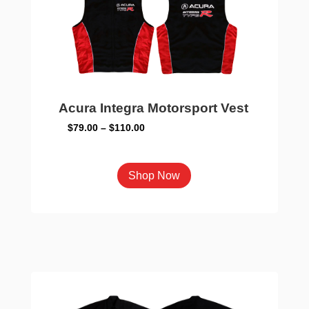
chosen
on
the
product
page
Acura Integra Motorsport Vest
Price
$
79.00
–
$
110.00
range:
$79.00
This
Shop Now
through
product
$110.00
has
multiple
variants.
The
options
may