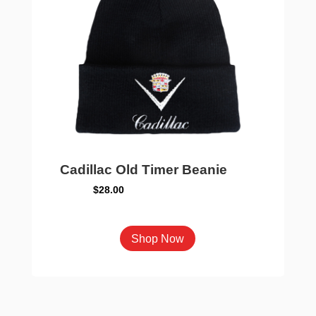
chosen
on
the
product
page
Cadillac Old Timer Beanie
$
28.00
This
Shop Now
product
has
multiple
variants.