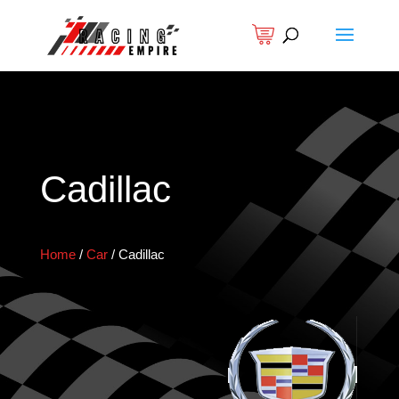
Cadillac
Home
/
Car
/
Cadillac