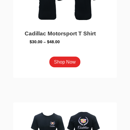
on
the
product
page
Cadillac Motorsport T Shirt
Price
$
30.00
–
$
48.00
range:
$30.00
This
Shop Now
through
product
$48.00
has
multiple
variants.
The
options
may
be
chosen