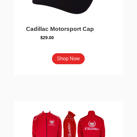
Cadillac Motorsport Cap
$
29.00
This
Shop Now
product
has
multiple
variants.
The
options
may
be
chosen
on