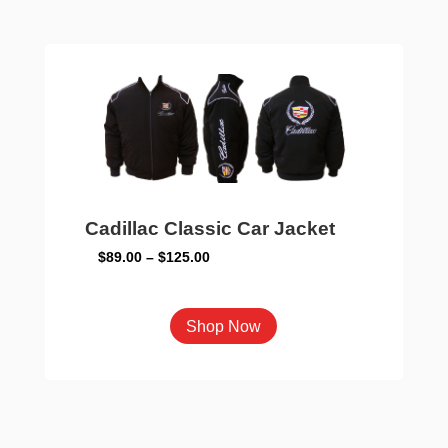
variants.
The
options
may
be
chosen
on
the
product
Cadillac Classic Car Jacket
page
Price
$
89.00
–
$
125.00
range:
$89.00
This
Shop Now
through
product
$125.00
has
multiple
variants.