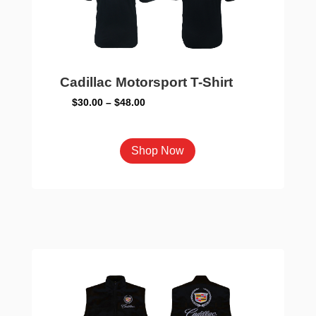
on
the
product
page
Cadillac Motorsport T-Shirt
Price
$
30.00
–
$
48.00
range:
$30.00
This
Shop Now
through
product
$48.00
has
multiple
variants.
The
options
may
be
chosen