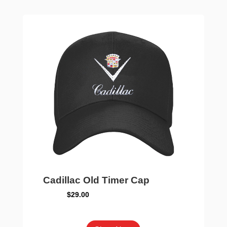
The
options
may
be
chosen
on
the
product
page
Cadillac Old Timer Cap
$
29.00
This