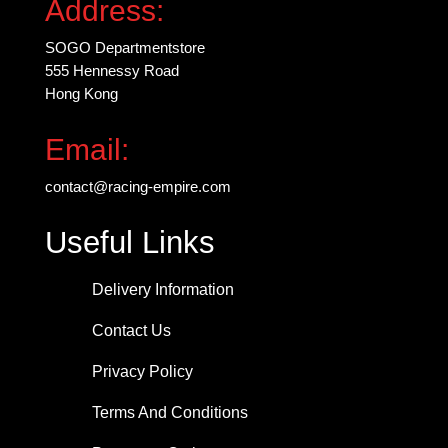
Address:
SOGO Departmentstore
555 Hennessy Road
Hong Kong
Email:
contact@racing-empire.com
Useful Links
Delivery Information
Contact Us
Privacy Policy
Terms And Conditions