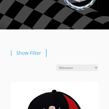
Show Filter