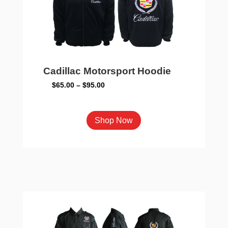
on
the
product
page
Cadillac Motorsport Hoodie
Price
$
65.00
–
$
95.00
range:
$65.00
This
Shop Now
through
product
$95.00
has
multiple
variants.
The
options
may
be