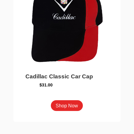
Cadillac Classic Car Cap
$
31.00
This
Shop Now
product
has
multiple