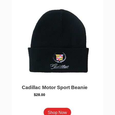
options
may
be
chosen
on
the
product
page
Cadillac Motor Sport Beanie
$
28.00
This
Shop Now