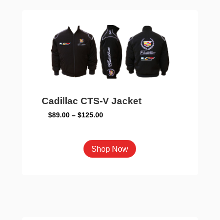
The
options
may
be
chosen
on
the
product
Cadillac CTS-V Jacket
page
Price
$
89.00
–
$
125.00
range:
$89.00
This
Shop Now
through
product
$125.00
has
multiple
variants.
The