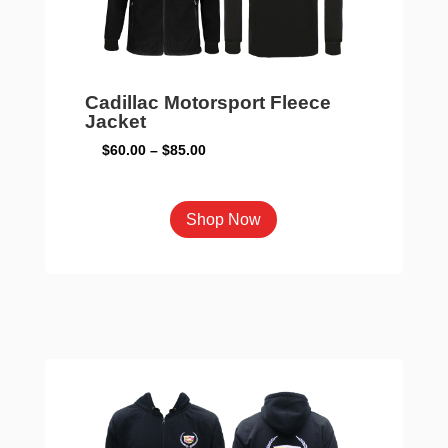
the
product
page
Cadillac Motorsport Fleece
Jacket
Price
$
60.00
–
$
85.00
range:
$60.00
This
Shop Now
through
product
$85.00
has
multiple
variants.
The
options
may
be
chosen