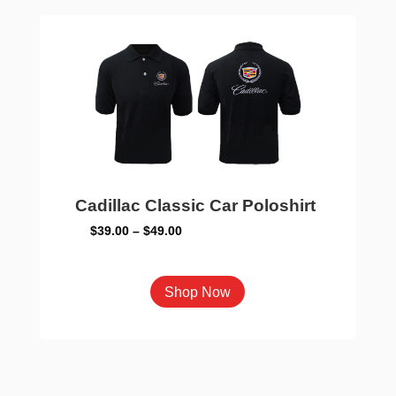
The
options
may
be
chosen
on
the
product
page
Cadillac Classic Car Poloshirt
Price
$
39.00
–
$
49.00
range:
$39.00
This
Shop Now
through
product
$49.00
has
multiple
variants.