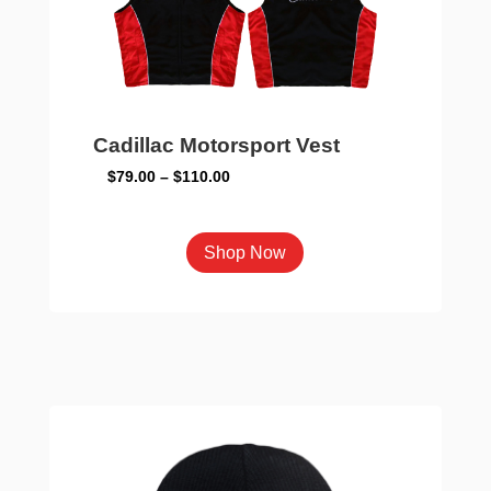
on
the
product
page
Cadillac Motorsport Vest
Price
$
79.00
–
$
110.00
range:
$79.00
This
Shop Now
through
product
$110.00
has
multiple
variants.
The
options
may
be