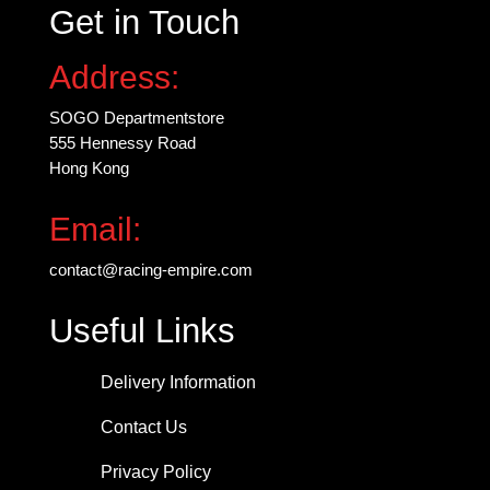
Get in Touch
Address:
SOGO Departmentstore
555 Hennessy Road
Hong Kong
Email:
contact@racing-empire.com
Useful Links
Delivery Information
Contact Us
Privacy Policy