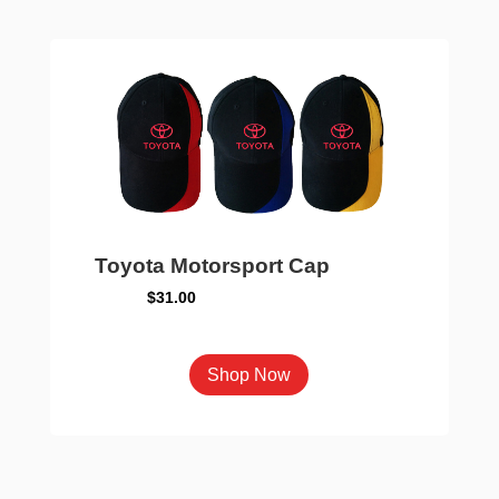
The
options
may
be
chosen
on
the
product
page
Toyota Motorsport Cap
$
31.00
This
Shop Now
product
has
multiple
variants.