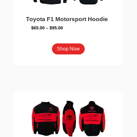
page
Toyota F1 Motorsport Hoodie
Price
$
65.00
–
$
95.00
range:
$65.00
This
Shop Now
through
product
$95.00
has
multiple
variants.
The
options
may
be
chosen
on
the