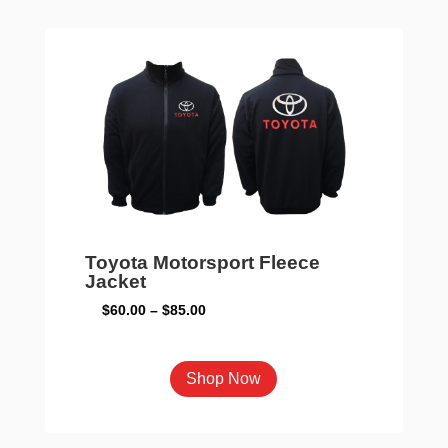
The
options
may
be
chosen
on
the
product
page
Toyota Motorsport Fleece
Jacket
Price
$
60.00
–
$
85.00
range:
$60.00
This
Shop Now
through
product
$85.00
has