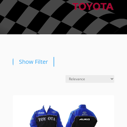
Show Filter