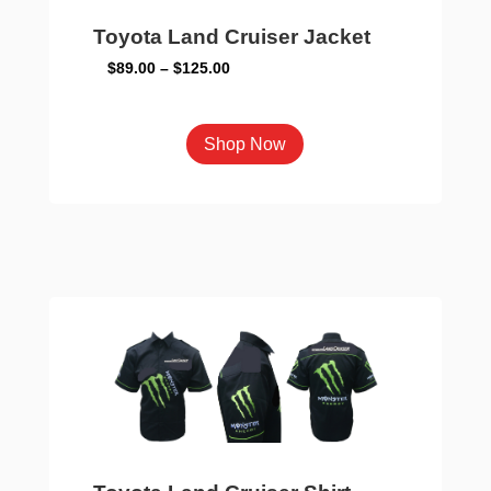
page
Toyota Land Cruiser Jacket
Price
$
89.00
–
$
125.00
range:
$89.00
This
Shop Now
through
product
$125.00
has
multiple
variants.
The
options
may
be
chosen
on
the
product