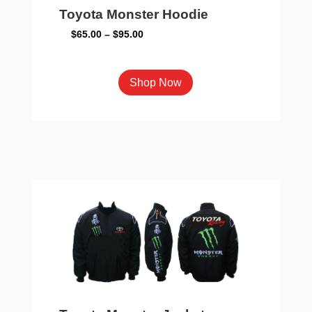
Toyota Monster Hoodie
Price
$
65.00
–
$
95.00
range:
$65.00
This
Shop Now
through
product
$95.00
has
multiple
variants.
The
options
may
be
chosen
on
the
product