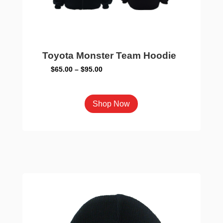
Toyota Monster Team Hoodie
Price
$
65.00
–
$
95.00
range:
$65.00
This
Shop Now
through
product
$95.00
has
multiple
variants.
The
options
may
be
chosen