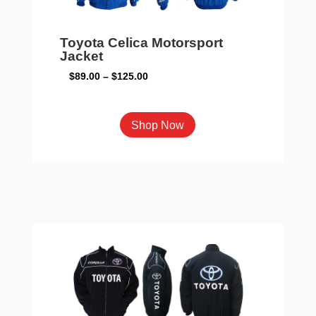
the
product
page
Toyota Celica Motorsport
Jacket
Price
$
89.00
–
$
125.00
range:
$89.00
This
Shop Now
through
product
$125.00
has
multiple
variants.
The
options
may
be
chosen
on