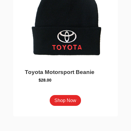
on
the
product
page
Toyota Motorsport Beanie
$
28.00
This
Shop Now
product
has
multiple
variants.