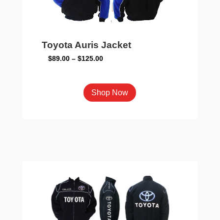
Toyota Auris Jacket
Price
$
89.00
–
$
125.00
range:
$89.00
This
Shop Now
through
product
$125.00
has
multiple
variants.
The
options
may
be
chosen
on