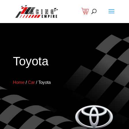
Toyota
Home
/
Car
/
Toyota