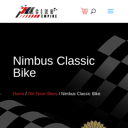
Nimbus Classic
Bike
Home
/
Old Timer Bikes
/
Nimbus Classic Bike