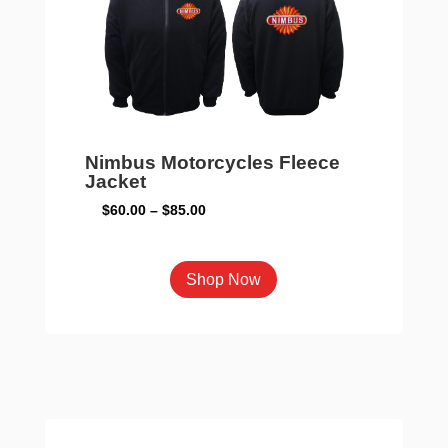
Nimbus Motorcycles Fleece
Jacket
Price
$
60.00
–
$
85.00
range:
$60.00
This
Shop Now
through
product
$85.00
has
multiple
variants.
The
options