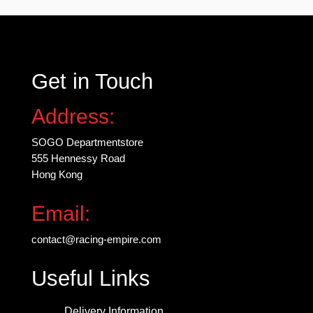
be
chosen
on
the
Get in Touch
product
page
Address:
SOGO Departmentstore
555 Hennessy Road
Hong Kong
Email:
contact@racing-empire.com
Useful Links
Delivery Information