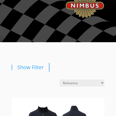
Show Filter