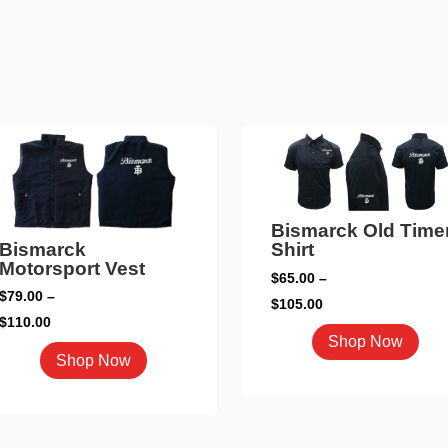
Bismarck Old Time
Bismarck
Shirt
Motorsport Vest
$
65.00
–
$
79.00
–
Price
$
105.00
Price
$
110.00
range:
This
Shop Now
range:
This
$65.00
pro
Shop Now
$79.00
product
through
has
through
has
$105.00
mult
$110.00
multiple
vari