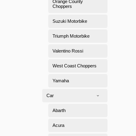
Orange County
Choppers
Suzuki Motorbike
Triumph Motorbike
Valentino Rossi
West Coast Choppers
Yamaha
Car
Abarth
Acura