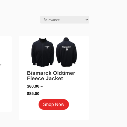
r
Bismarck Oldtimer
Fleece Jacket
$
60.00
–
Price
$
85.00
range:
duct
This
Shop Now
$60.00
product
through
iple
has
$85.00
ants.
multiple