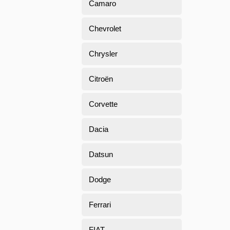
Camaro
Chevrolet
Chrysler
Citroën
Corvette
Dacia
Datsun
Dodge
Ferrari
FIAT