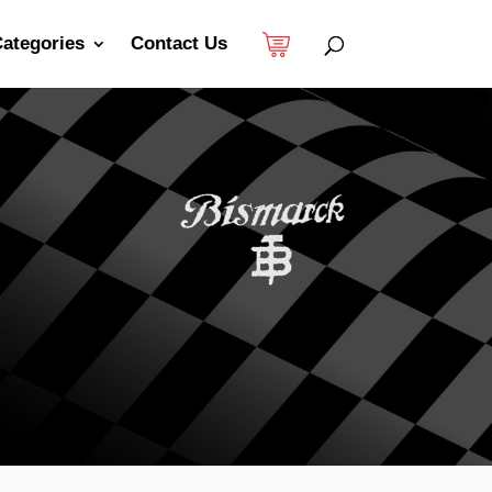
ategories
Contact Us