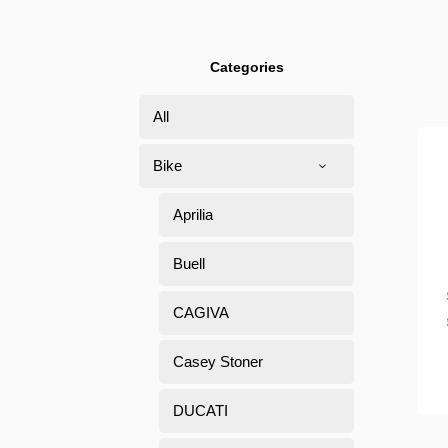
Categories
All
Bike
Aprilia
Buell
CAGIVA
Casey Stoner
DUCATI