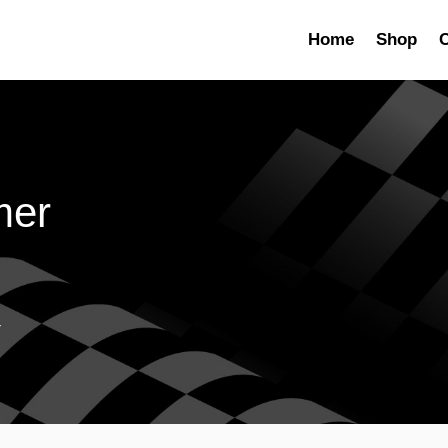
Home
Shop
C
mer
r