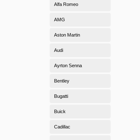
Alfa Romeo
AMG
Aston Martin
Audi
Ayrton Senna
Bentley
Bugatti
Buick
Cadillac