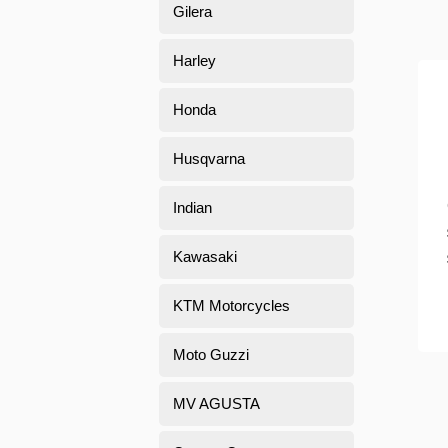
Gilera
Harley
Honda
Husqvarna
Indian
Kawasaki
KTM Motorcycles
Moto Guzzi
MV AGUSTA