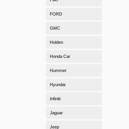
FORD
GMC
Holden
Honda Car
Hummer
Hyundai
Infiniti
Jaguar
Jeep