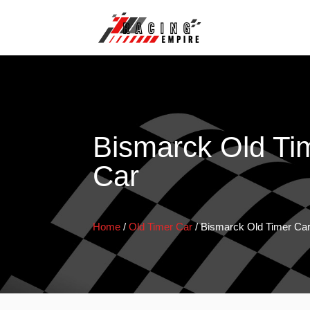
Bismarck Old Ti
Car
Home
/
Old Timer Car
/
Bismarck Old Timer Ca