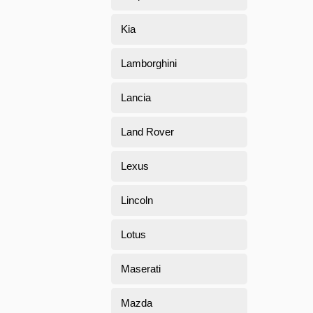
Kia
Lamborghini
Lancia
Land Rover
Lexus
Lincoln
Lotus
Maserati
Mazda