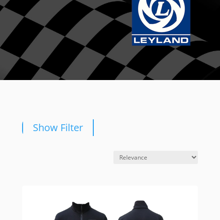
Show Filter