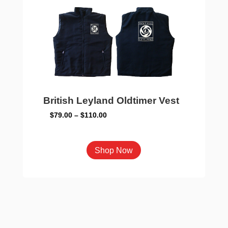
may
be
chosen
on
the
product
page
British Leyland Oldtimer Vest
Price
$
79.00
–
$
110.00
range:
$79.00
This
Shop Now
through
product
$110.00
has
multiple
variants.
The
options