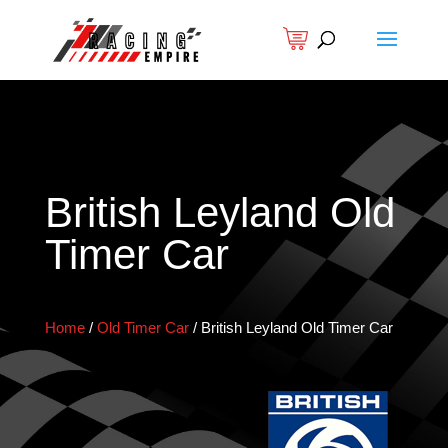
British Leyland Old
Timer Car
Home
/
Old Timer Car
/
British Leyland Old Timer Car