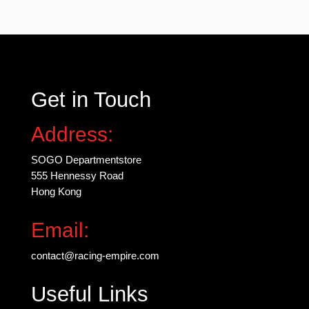
may
be
chosen
on
the
Get in Touch
product
page
Address:
SOGO Departmentstore
555 Hennessy Road
Hong Kong
Email:
contact@racing-empire.com
Useful Links