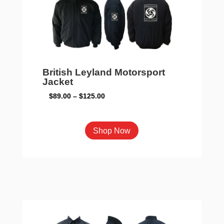
be
chosen
on
the
product
page
British Leyland Motorsport
Jacket
Price
$
89.00
–
$
125.00
range:
$89.00
This
Shop Now
through
product
$125.00
has
multiple
variants.
The
options
may