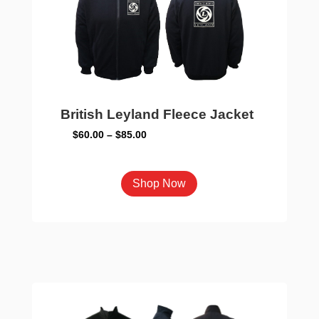
British Leyland Fleece Jacket
Price
$
60.00
–
$
85.00
range:
$60.00
This
Shop Now
through
product
$85.00
has
multiple
variants.
The
options
may