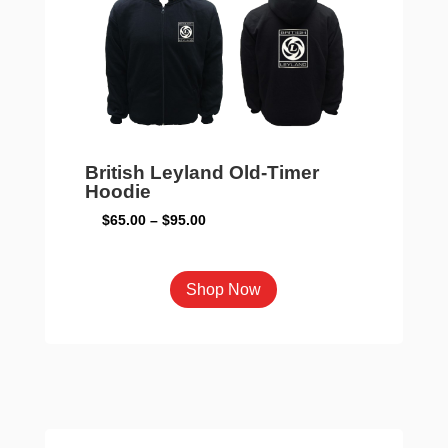
be
chosen
on
the
product
page
British Leyland Old-Timer
Hoodie
Price
$
65.00
–
$
95.00
range:
$65.00
This
Shop Now
through
product
$95.00
has
multiple
variants.
The
options