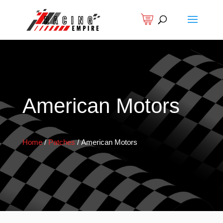
American Motors
Home
/
Patches
/
American Motors