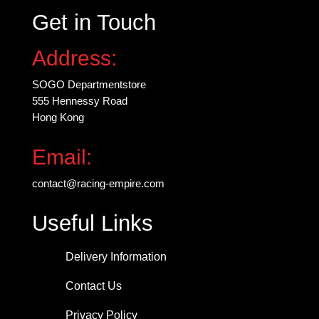
Get in Touch
Address:
SOGO Departmentstore
555 Hennessy Road
Hong Kong
Email:
contact@racing-empire.com
Useful Links
Delivery Information
Contact Us
Privacy Policy