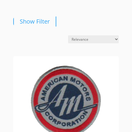
Show Filter