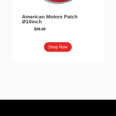
American Motors Patch
Ø10inch
$
26.00
Shop Now