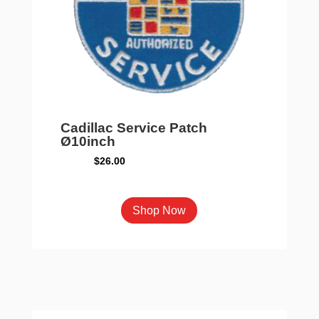
Cadillac Service Patch
Ø10inch
$
26.00
Shop Now