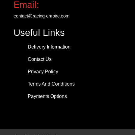
Email:
contact@racing-empire.com
Useful Links
Delivery Information
Contact Us
Privacy Policy
Terms And Conditions
Payments Options