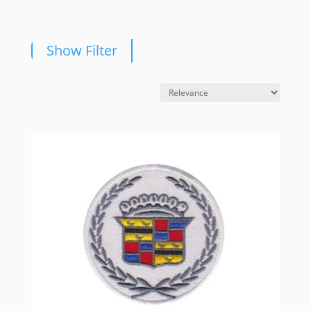
Show Filter