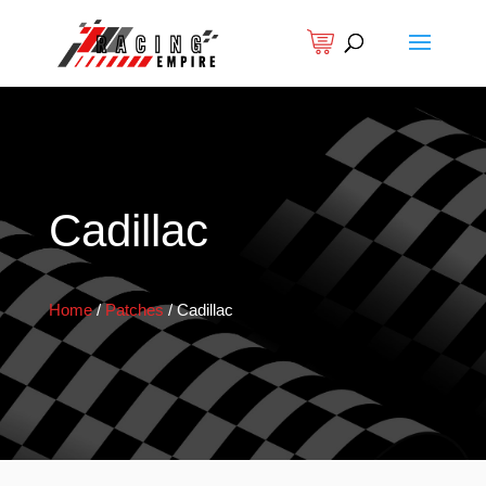
Cadillac
Home
/
Patches
/
Cadillac