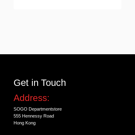
Get in Touch
Address:
SOGO Departmentstore
555 Hennessy Road
Hong Kong