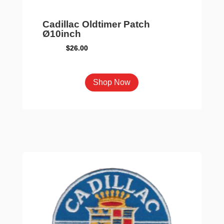
Cadillac Oldtimer Patch
Ø10inch
$
26.00
Shop Now