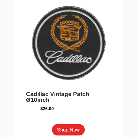
Cadillac Vintage Patch
Ø10inch
$
26.00
Shop Now