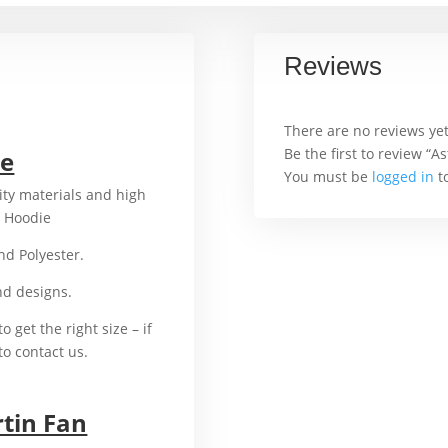
Reviews
There are no reviews yet
Be the first to review “
ie
You must be
logged in
to
ity materials and high
n Hoodie
For example,
and Polyester.
That’s why
and designs.
In addition
o get the right size – if
to contact us.
rtin Fan