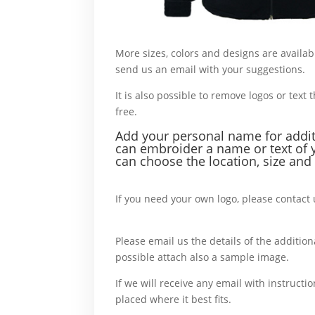
More sizes, colors and designs are availab
send us an email with your suggestions.
W
It is also possible to remove logos or text t
free.
For example,
Add your personal name f
or addi
can embroider a name or text of 
can choose the location, size and 
For example,
If you need your own logo, please contact 
more,
Please email us the details of the additiona
possible attach also a sample image.
In c
If we will receive any email with instructio
placed where it best fits.
For example,