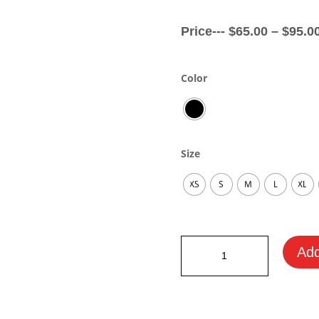
Price---
$
65.00
–
$
95.0
Color
Size
XS
S
M
L
XL
Aston
Add
Martin
Fan
Hoodie
quantity