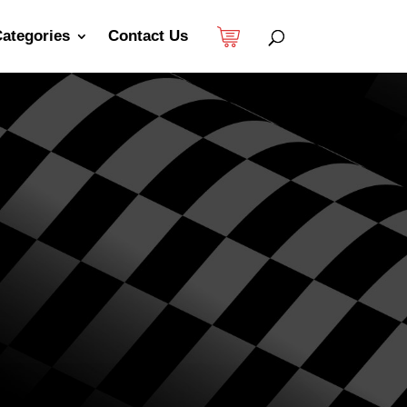
ategories
Contact Us