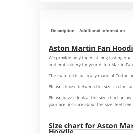
Description
Additional information
Aston Martin Fan Hood
We provide only the best long lasting qual
end embroidery for your Aston Martin Fa
The material is basically made of Cotton 
Please choose between the sizes, colors 
Please have a look at the size chart below t
your are not sure about the size, feel free 
For example,
Size chart for Aston Ma
Hoodie