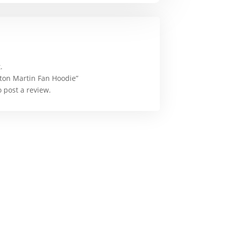
.
Aston Martin Fan Hoodie”
 post a review.