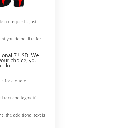
le on request – just
hat’s more :
hat you do not like for
tional 7 USD. We
your choice, you
color.
us for a quote.
What’
l text and logos, if
ase
ns, the additional text is