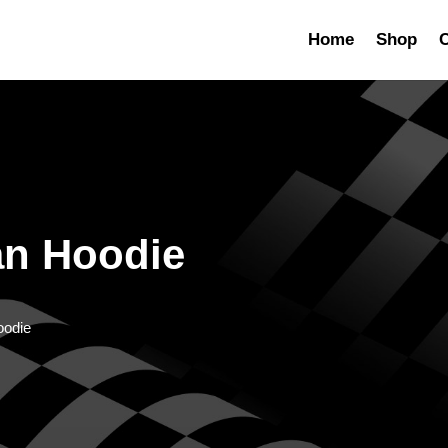
Home
Shop
C
an Hoodie
oodie