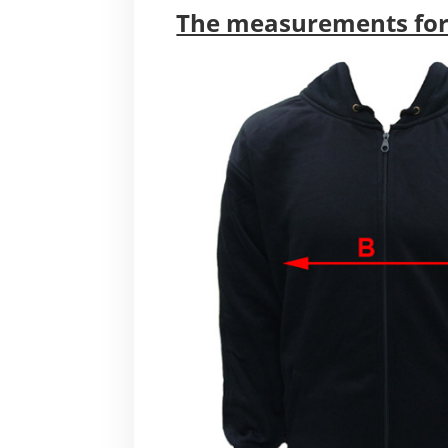
The measurements for