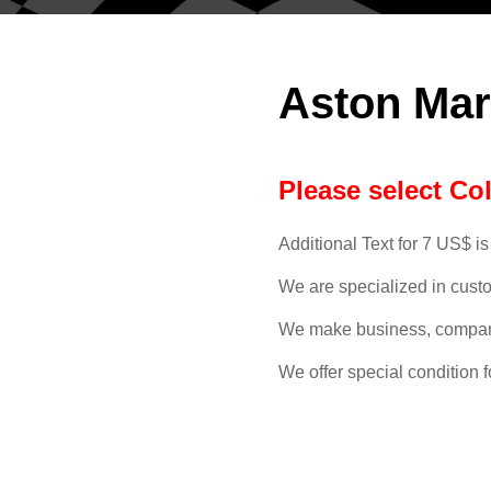
Aston Mar
Please select Co
Additional Text for 7 US$ is
We are specialized in cust
We make business, compan
We offer special condition f