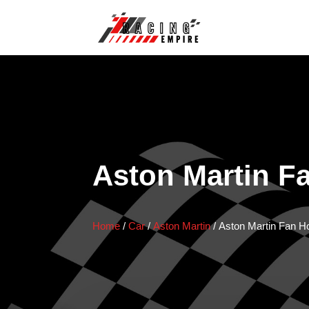
Aston Martin F
Home
/
Car
/
Aston Martin
/
Aston Martin Fan H