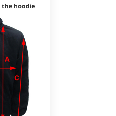
 the hoodie