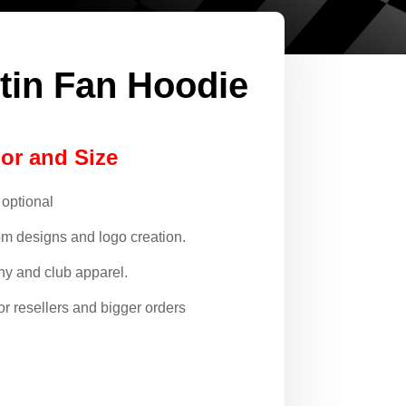
tin Fan Hoodie
lor and Size
 optional
om designs and logo creation.
y and club apparel.
or resellers and bigger orders