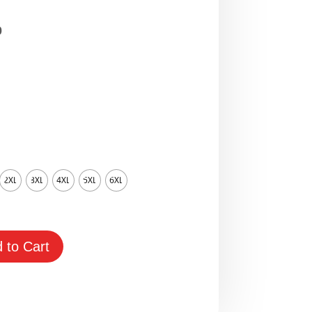
Price
0
range:
$65.00
through
$95.00
2XL
3XL
4XL
5XL
6XL
 to Cart