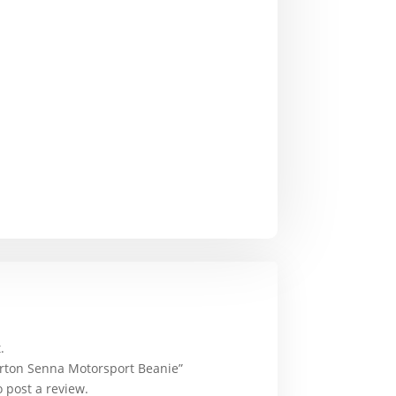
.
Ayrton Senna Motorsport Beanie”
 post a review.