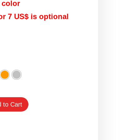
 color
or 7 US$ is optional
 to Cart