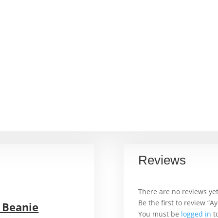
Reviews
There are no reviews yet
Be the first to review “
 Beanie
You must be
logged in
to