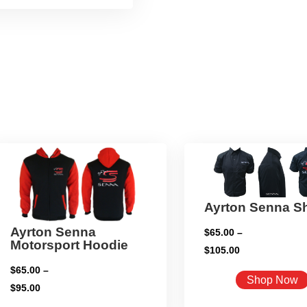
Ayrton Senna Sh
Ayrton Senna
$
65.00
–
Motorsport Hoodie
Price
$
105.00
range:
$
65.00
–
Shop Now
$65.00
Price
$
95.00
through
range: