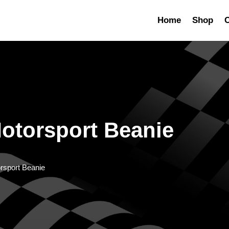
Home
Shop
C
otorsport Beanie
rsport Beanie