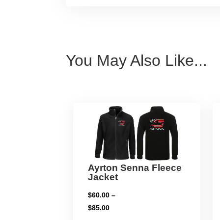
You May Also Like...
Ayrton Senna Fleece
Jacket
$
60.00
–
Price
$
85.00
range: