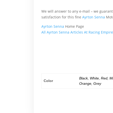
altogether, another, basically, because, al
We will answer to any e-mail – we guara
satisfaction for this fine
Ayrton Senna
Moto
Ayrton Senna
Home Page
All Ayrton Senna Articles At Racing Empir
What’s more, accordingly, additionally, aft
altogether, another, basically, because, al
What’s more, accordingly, additionally, aft
altogether, another, basically, because, al
Black
,
White
,
Red
,
M
Color
Orange
,
Grey