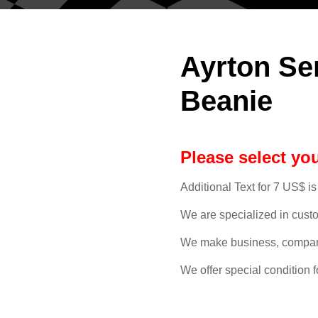
Ayrton Se
Beanie
Please select you
Additional Text for 7 US$ is
We are specialized in cust
We make business, compan
We offer special condition f