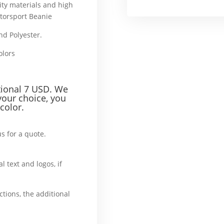
ity materials and high
torsport Beanie
and Polyester.
That’s why
colors
ddition
tional 7 USD. We
your choice, you
color.
us for a quote.
What’
l text and logos, if
ase
ctions, the additional
, additionally, afterward,