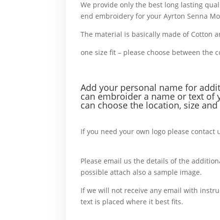
We provide only the best long lasting qual
end embroidery for your Ayrton Senna Mo
The material is basically made of Cotton 
one size fit – please choose between the 
or example,
Add your personal name f
or addi
can embroider a name or text of 
can choose the location, size and 
For example,
If you need your own logo please contact 
more,
Please email us the details of the additiona
possible attach also a sample image.
In c
If we will not receive any email with instru
text is placed where it best fits.
For
another, also, What’s more, accordingly