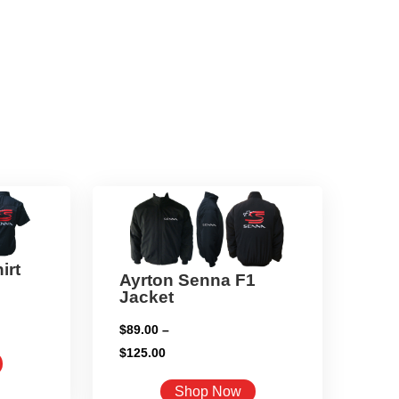
irt
Ayrton Senna F1
Jacket
$
89.00
–
Price
$
125.00
This
range:
product
This
Shop Now
$89.00