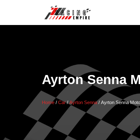
Ayrton Senna M
Home
/
Car
/
Ayrton Senna
/
Ayrton Senna Moto