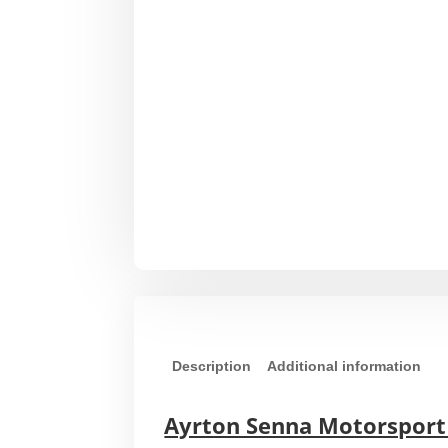
Description
Additional information
Ayrton Senna Motorsport