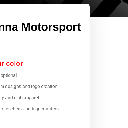
nna Motorsport
r color
 optional
om designs and logo creation.
y and club apparel.
or resellers and bigger orders