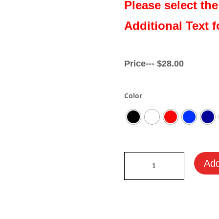
Please select the
Additional Text f
Price---
$
28.00
Color
Ayrton
Add
Senna
Motorsport
Beanie
quantity