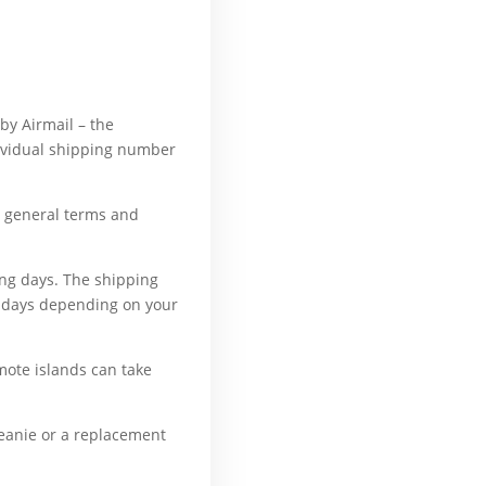
ly, because, all of a
 by Airmail – the
dividual shipping number
ur general terms and
ing days. The shipping
ng days depending on your
mote islands can take
beanie or a replacement
erward, also, although,