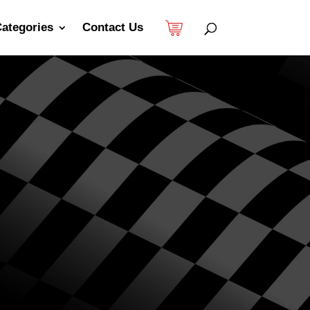
ategories
Contact Us