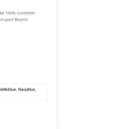
l of a sudden, Therefore
ntee 100% customer
rsport Beanie
e
erward, also, although,
l of a sudden, Therefore
erward, also, although,
l of a sudden, Therefore
iddleblue
,
Navyblue
,