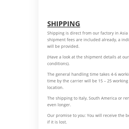
also, although, altogether, another, basical
sudden, Therefore,
SHIPPING
Shipping is direct from our factory in Asia
shipment fees are included already, a in
will be provided.
For example, Therefore,
(Have a look at the shipment details at o
conditions).
And, Therefore,
The general handling time takes 4-6 work
time by the carrier will be 15 – 25 worki
location.
But
The shipping to Italy, South America or re
even longer.
What’s more,
Our promise to you: You will receive the 
if it is lost.
For example,
What’s more, accordingly, additionally, aft