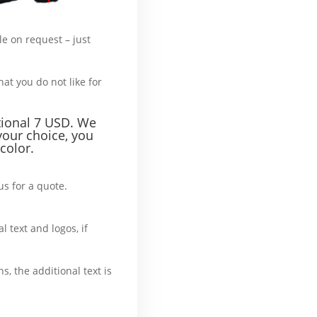
le on request – just
hat’s more :
hat you do not like for
tional 7 USD. We
your choice, you
color.
us for a quote.
What’
l text and logos, if
ase
ns, the additional text is