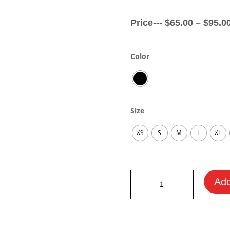
Price---
$
65.00
–
$
95.0
Color
Size
XS
S
M
L
XL
Honda
Add
Fan
Hoodie
quantity