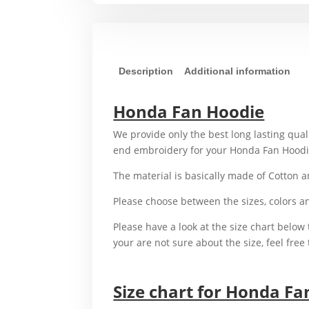
Description
Additional information
Honda Fan Hoodie
We provide only the best long lasting qual
end embroidery for your Honda Fan Hood
The material is basically made of Cotton 
Please choose between the sizes, colors 
Please have a look at the size chart below t
your are not sure about the size, feel free 
For example,
Size chart for Honda Fa