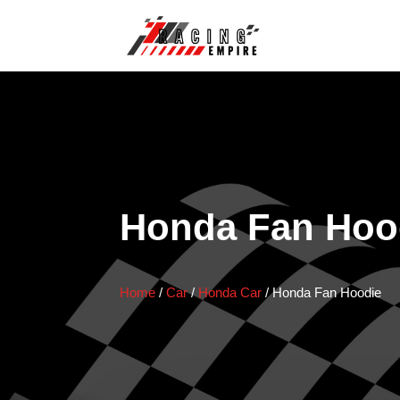
Honda Fan Hoo
Home
/
Car
/
Honda Car
/
Honda Fan Hoodie