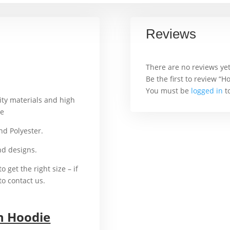
Reviews
There are no reviews yet
Be the first to review “
You must be
logged in
to
ity materials and high
ie
For example,
and Polyester.
That’s why
and designs.
In addition
o get the right size – if
to contact us.
n Hoodie