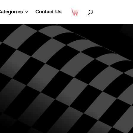
ategories
Contact Us