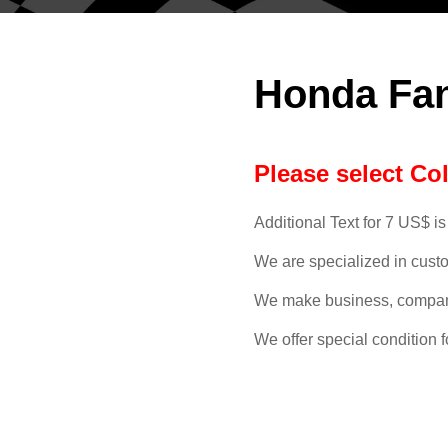
Honda Fa
Please select Co
Additional Text for 7 US$ is
We are specialized in cust
We make business, compan
We offer special condition f