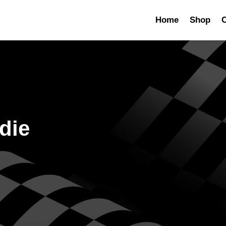
Home
Shop
C
die