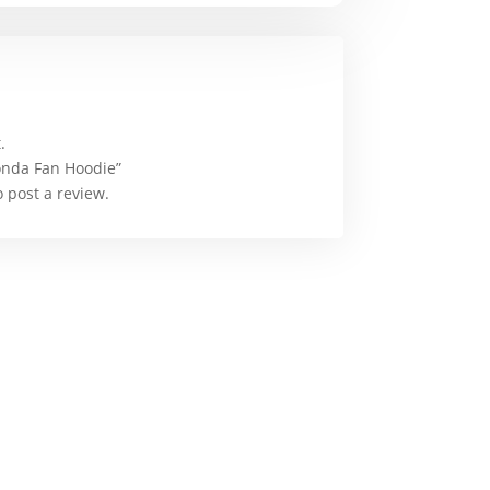
.
Honda Fan Hoodie”
 post a review.