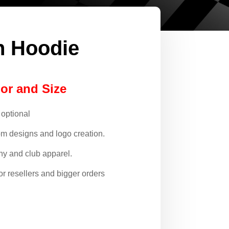
n Hoodie
lor and Size
 optional
om designs and logo creation.
y and club apparel.
or resellers and bigger orders