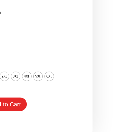
Price
0
range:
$65.00
through
$95.00
2XL
3XL
4XL
5XL
6XL
 to Cart