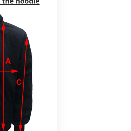
 the hoodie