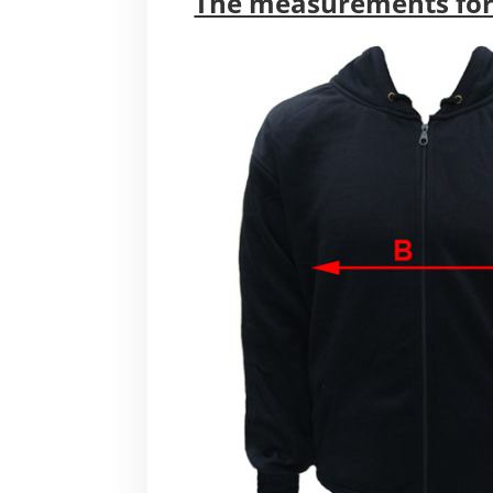
The measurements for