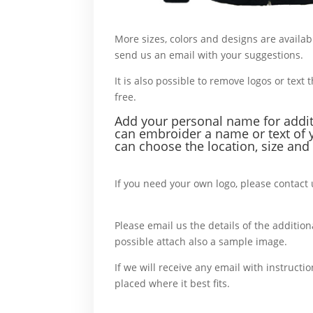
More sizes, colors and designs are availab
send us an email with your suggestions.
W
It is also possible to remove logos or text t
free.
For example,
Add your personal name f
or addi
can embroider a name or text of 
can choose the location, size and 
For example,
If you need your own logo, please contact 
more,
Please email us the details of the additiona
possible attach also a sample image.
In c
If we will receive any email with instructio
placed where it best fits.
For example,