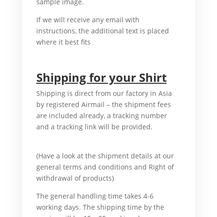
sample image.
In case I go.
If we will receive any email with
instructions, the additional text is placed
where it best fits
For example I b uy.
Shipping for your Shirt
Shipping is direct from our factory in Asia
by registered Airmail – the shipment fees
are included already, a tracking number
and a tracking link will be provided.
For
example,
(Have a look at the shipment details at our
general terms and conditions and Right of
withdrawal of products)
And I buy.
The general handling time takes 4-6
working days. The shipping time by the