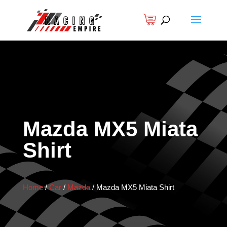
Mazda MX5 Miata
Shirt
Home
/
Car
/
Mazda
/
Mazda MX5 Miata Shirt