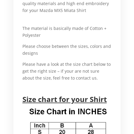
quality materials and high end embroidery
for your Mazda MX5 Miata Shirt
For
example, Mazda MX-5 Miata Shirt.
The material is basically made of Cotton +
Polyester
That’s why.
Please choose between the sizes, colors and
designs
In addition.
Please have a look at the size chart below to
get the right size – if your are not sure
about the size, feel free to contact us.
For example,
Size chart for your Shirt