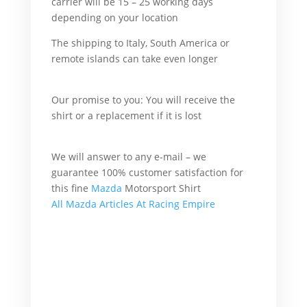
carrier will be 15 – 25 working days
depending on your location
But I Buy.
The shipping to Italy, South America or
remote islands can take even longer
What’s
more he go.
Our promise to you: You will receive the
shirt or a replacement if it is lost
For
example I go.
We will answer to any e-mail – we
guarantee 100% customer satisfaction for
this fine
Mazda
Motorsport Shirt
All Mazda Articles At Racing Empire
Mazda Shirt
What’s more I buy.
What’s more he want.