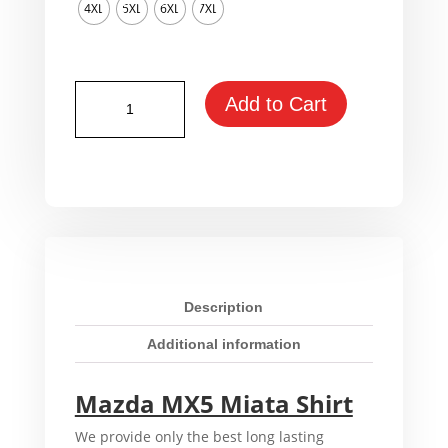
4XL
5XL
6XL
7XL
Mazda
Add to Cart
MX5
Miata
Shirt
quantity
Description
Additional information
Mazda MX5 Miata Shirt
We provide only the best long lasting