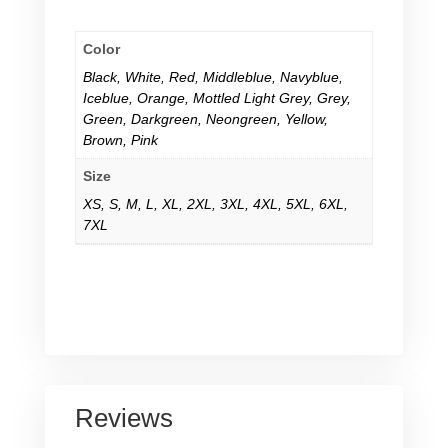
Color
Black
,
White
,
Red
,
Middleblue
,
Navyblue
,
Iceblue
,
Orange
,
Mottled Light Grey
,
Grey
,
Green
,
Darkgreen
,
Neongreen
,
Yellow
,
Brown
,
Pink
Size
XS
,
S
,
M
,
L
,
XL
,
2XL
,
3XL
,
4XL
,
5XL
,
6XL
,
7XL
Reviews