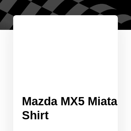
Mazda MX5 Miata
Shirt