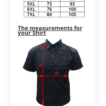
The measurements for
your Shirt