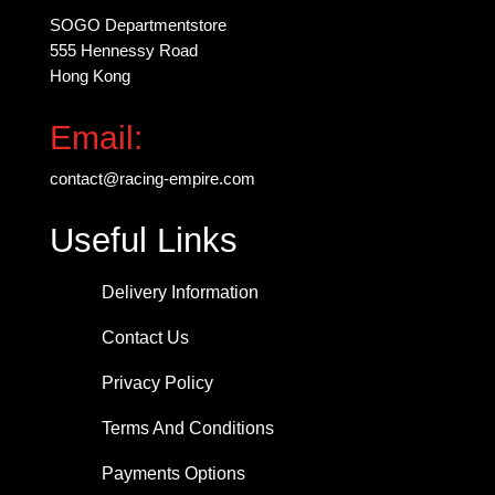
page
SOGO Departmentstore
555 Hennessy Road
Hong Kong
Email:
contact@racing-empire.com
Useful Links
Delivery Information
Contact Us
Privacy Policy
Terms And Conditions
Payments Options