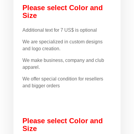
Please select Color and
Size
Additional text for 7 US$ is optional
We are specialized in custom designs
and logo creation.
We make business, company and club
apparel.
We offer special condition for resellers
and bigger orders
Please select Color and
Size