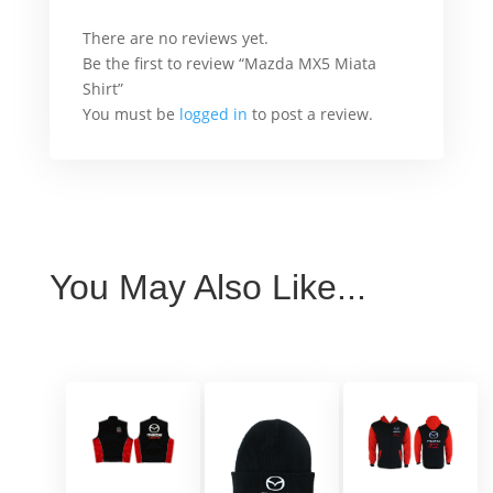
There are no reviews yet.
Be the first to review “Mazda MX5 Miata
Shirt”
You must be
logged in
to post a review.
You May Also Like...