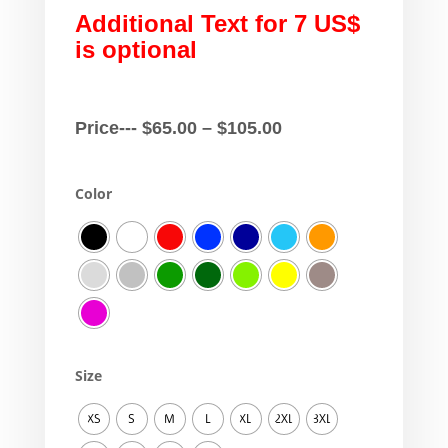
Additional Text for 7 US$
is optional
Price
Price---
$
65.00
–
$
105.00
range:
$65.00
Color
through
$105.00
Size
XS
S
M
L
XL
2XL
3XL