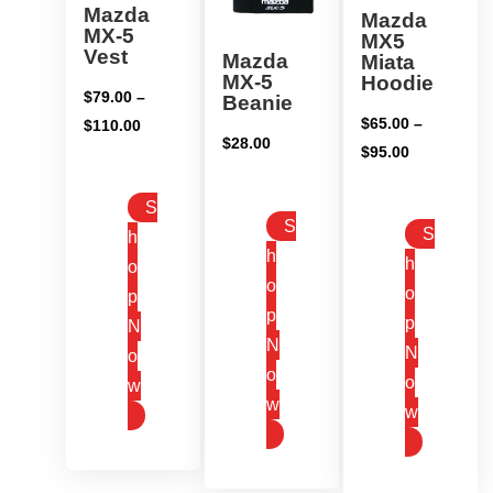
Mazda
Mazda
MX-5
MX5
Vest
Mazda
Miata
MX-5
Hoodie
$
79.00
–
Beanie
$
65.00
–
Price
$
110.00
$
28.00
Price
$
95.00
range:
range:
$79.00
S
$65.00
through
S
S
h
through
$110.00
h
h
$95.00
o
o
o
p
p
p
N
N
N
o
o
o
w
w
w
This
This
This
product
product
product
has
has