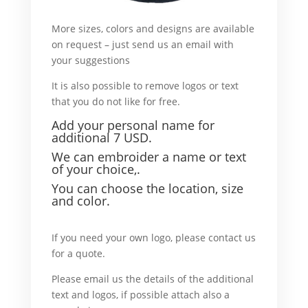
More sizes, colors and designs are available
on request – just send us an email with
your suggestions
What’s more I go.
It is also possible to remove logos or text
that you do not like for free.
For example,
Add your personal name f
or
additional 7 USD.
We can embroider a name or text
of your choice,.
Y
ou can choose the location, size
and color.
For example I go.
If you need your own logo, please contact us
for a quote.
What’ more.
Please email us the details of the additional
text and logos, if possible attach also a