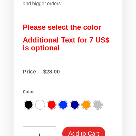
and bigger orders
Please select the color
Additional Text for 7 US$
is optional
Price---
$
28.00
Color
Skoda
Add to Cart