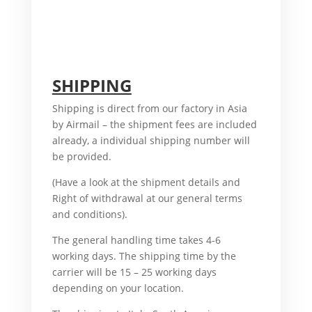
For
another, also, What’s more, accordingly,
additionally, afterward, also, although,
altogether, another, basically, because, all of
a sudden, Therefore,
SHIPPING
Shipping is direct from our factory in Asia
by Airmail – the shipment fees are included
already, a individual shipping number will
be provided.
For example, Therefore,
(Have a look at the shipment details and
Right of withdrawal at our general terms
and conditions).
And, Therefore,
The general handling time takes 4-6
working days. The shipping time by the
carrier will be 15 – 25 working days
depending on your location.
But