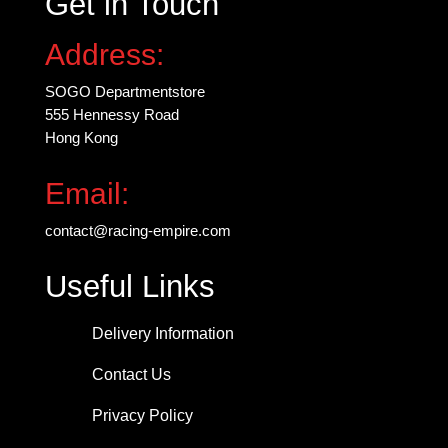
Get in Touch
on
the
Address:
product
page
SOGO Departmentstore
555 Hennessy Road
Hong Kong
Email:
contact@racing-empire.com
Useful Links
Delivery Information
Contact Us
Privacy Policy