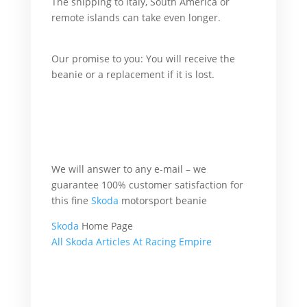
The shipping to Italy, South America or
remote islands can take even longer.
What’s
more,
Our promise to you: You will receive the
beanie or a replacement if it is lost.
For
example,
What’s more, accordingly, additionally,
afterward, also, although, altogether,
another, basically, because, all of a sudden,
Therefore
We will answer to any e-mail – we
guarantee 100% customer satisfaction for
this fine
Skoda
motorsport beanie
Skoda
Home Page
All Skoda Articles At Racing Empire
Skoda Racing Beanie
because she will but.
in case she will and
he will.