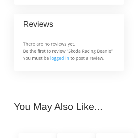
Reviews
There are no reviews yet.
Be the first to review “Skoda Racing Beanie”
You must be
logged in
to post a review.
You May Also Like...