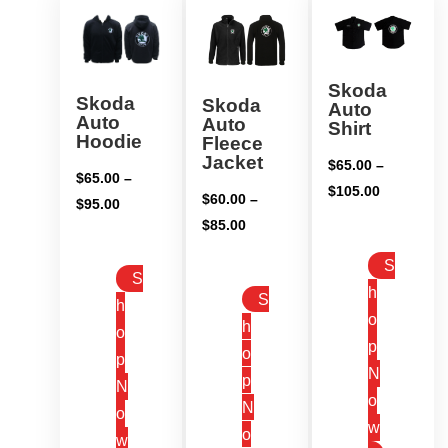
Skoda
Skoda
Skoda
Auto
Auto
Auto
Shirt
Hoodie
Fleece
Jacket
$
65.00
–
$
65.00
–
Price
$
105.00
$
60.00
–
Price
$
95.00
range:
Price
$
85.00
range:
$65.00
range:
$65.00
S
through
$60.00
S
through
h
$105.00
S
through
h
$95.00
o
h
$85.00
o
p
o
p
N
p
N
o
N
o
w
o
w