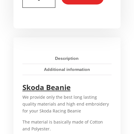
Racing
Beanie
quantity
Description
Additional information
Skoda Beanie
We provide only the best long lasting
quality materials and high end embroidery
for your Skoda Racing Beanie
The material is basically made of Cotton
and Polyester.
That’s why