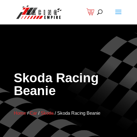
Skoda Racing
Beanie
Home
/
Car
/
Skoda
/
Skoda Racing Beanie