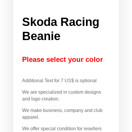
Skoda Racing
Beanie
Please select your color
Additional Text for 7 US$ is optional
We are specialized in custom designs
and logo creation.
We make business, company and club
apparel.
We offer special condition for resellers