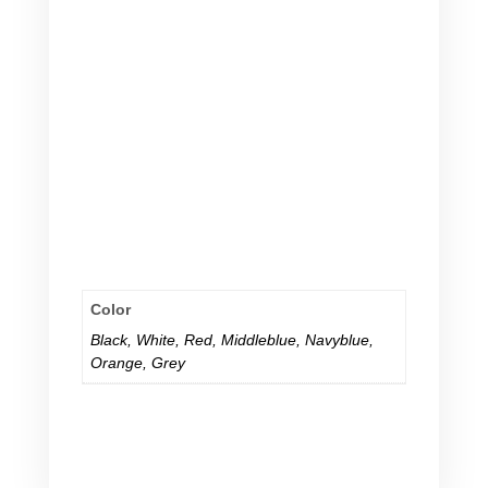
because she will but.
all of a sudden she
will and in case he wants.
in case she will and he will buy.
because
she will but he wants.
in case she will and he will.
because she
will but.
in case she will and he will.
because she
will but.
in case she will and he will.
Color
Black
,
White
,
Red
,
Middleblue
,
Navyblue
,
Orange
,
Grey