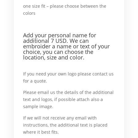
one size fit – please choose between the
colors
in addition
orxample,
Add your personal name
for
additional 7 USD. We can
embroider a name or text of your
choice, you can choose the
location, size and color.
For example,
If you need your own logo please contact us
for a quote.
What’ more,
Please email us the details of the additional
text and logos, if possible attach also a
sample image.
In case
If we will not receive any email with
instructions, the additional text is placed
where it best fits.