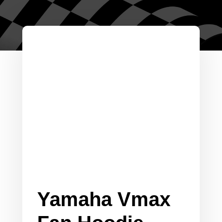
Yamaha Vmax