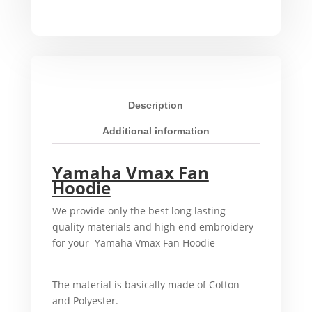
Hoodie
quantity
Description
Additional information
Yamaha Vmax Fan
Hoodie
We provide only the best long lasting
quality materials and high end embroidery
for your Yamaha Vmax Fan Hoodie
For
example,
The material is basically made of Cotton
and Polyester.
That’s why