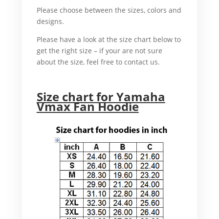
Please choose between the sizes, colors and
designs.
In addition
Please have a look at the size chart below to
get the right size – if your are not sure
about the size, feel free to contact us.
For example,
Size chart for Yamaha
Vmax Fan Hoodie