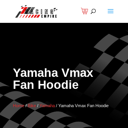
Yamaha Vmax
Fan Hoodie
Home
/
Bike
/
Yamaha
/
Yamaha Vmax Fan Hoodie