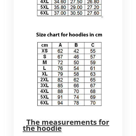
The measurements for
the hoodie