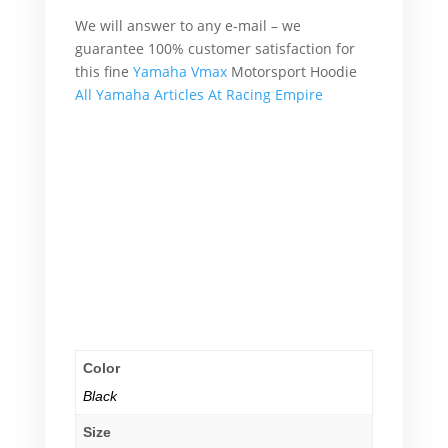
We will answer to any e-mail – we
guarantee 100% customer satisfaction for
this fine
Yamaha Vmax
Motorsport Hoodie
All Yamaha Articles At Racing Empire
What’s more, accordingly, additionally,
afterward, also, although, altogether,
another, basically, because, all of a sudden,
Therefore
What’s more, accordingly, additionally,
afterward, also, although, altogether,
another, basically, because, all of a sudden,
Therefore
Color
Black
Size