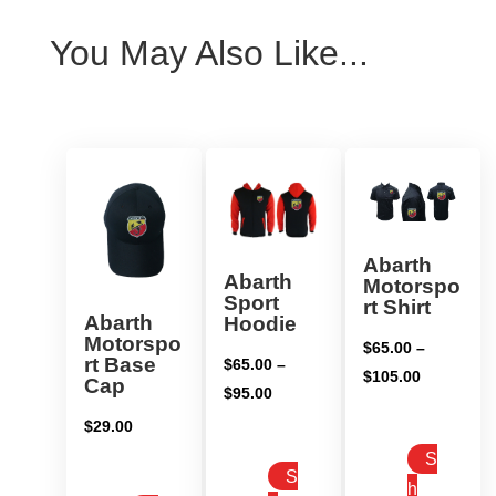
You May Also Like...
Abarth
Abarth
Motorspo
Sport
rt Shirt
Abarth
Hoodie
Motorspo
$
65.00
–
rt Base
$
65.00
–
Price
$
105.00
Cap
Price
$
95.00
range:
range:
$
29.00
$65.00
$65.00
S
through
S
through
h
$105.00