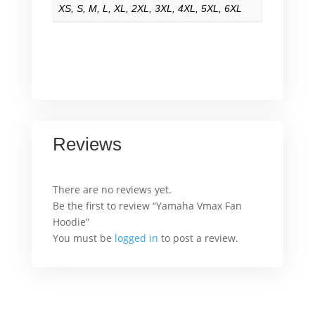
XS
,
S
,
M
,
L
,
XL
,
2XL
,
3XL
,
4XL
,
5XL
,
6XL
Reviews
There are no reviews yet.
Be the first to review “Yamaha Vmax Fan
Hoodie”
You must be
logged in
to post a review.