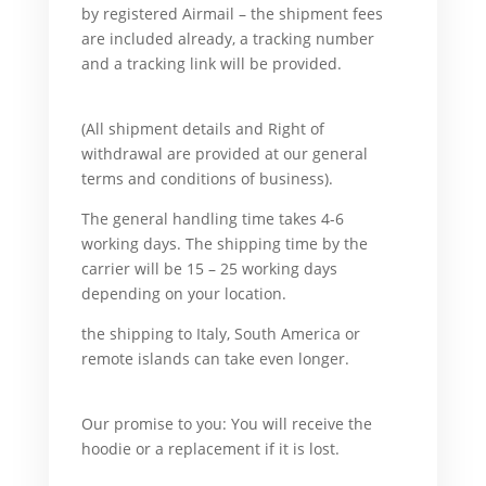
by registered Airmail – the shipment fees
are included already, a tracking number
and a tracking link will be provided.
For
example,
(All shipment details and Right of
withdrawal are provided at our general
terms and conditions of business).
And
The general handling time takes 4-6
working days. The shipping time by the
carrier will be 15 – 25 working days
depending on your location.
But
the shipping to Italy, South America or
remote islands can take even longer.
What’s
more,
Our promise to you: You will receive the
hoodie or a replacement if it is lost.
For
example,