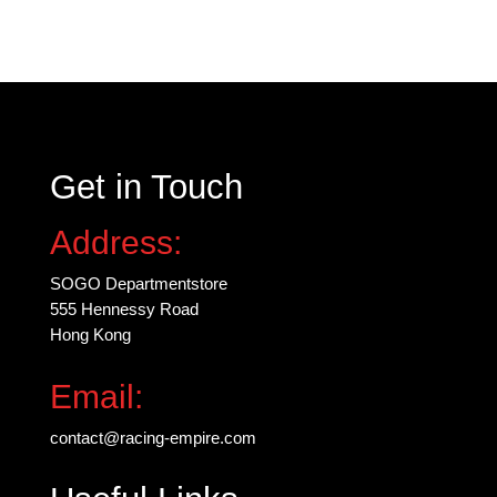
variants.
The
options
may
be
chosen
Get in Touch
on
the
Address:
product
page
SOGO Departmentstore
555 Hennessy Road
Hong Kong
Email:
contact@racing-empire.com