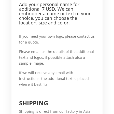
Add your personal name f
or
additional 7 USD. We can
embroider a name or text of your
choice, you can choose the
location, size and color.
For example,
If you need your own logo, please contact us
for a quote.
What’ more,
Please email us the details of the additional
text and logos, if possible attach also a
sample image.
In case
If we will receive any email with
instructions, the additional text is placed
where it best fits.
For example,
SHIPPING
Shipping is direct from our factory in Asia