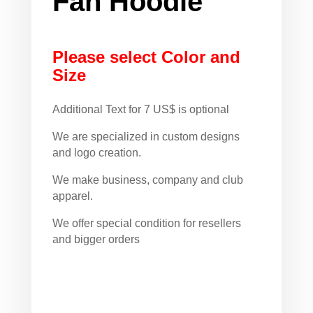
Fan Hoodie
Please select Color and
Size
Additional Text for 7 US$ is optional
We are specialized in custom designs
and logo creation.
We make business, company and club
apparel.
We offer special condition for resellers
and bigger orders