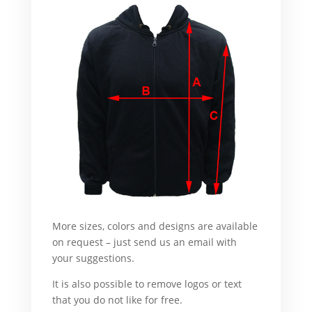
More sizes, colors and designs are available
on request – just send us an email with
your suggestions.
What’s more :
It is also possible to remove logos or text
that you do not like for free.
For example,