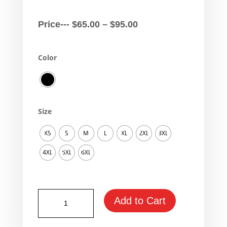
Price
Price---
$
65.00
–
$
95.00
range:
$65.00
Color
through
$95.00
Size
XS
S
M
L
XL
2XL
3XL
4XL
5XL
6XL
Yamaha
Add to Cart
Vmax
Fan